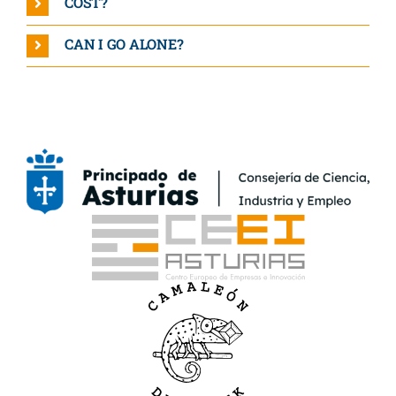
COST?
CAN I GO ALONE?