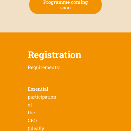
Programme coming
soon
Registration
Requirements:
–
Essential
participation
of
the
CEO
(ideally