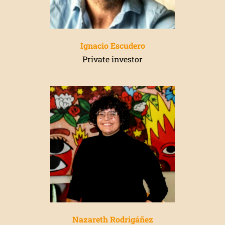
Ignacio Escudero
Private investor
Nazareth Rodr
igá
ñez