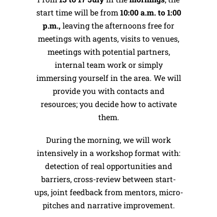
start time will be from
10:00 a.m. to 1:00
p.m.,
leaving the afternoons free for
meetings with agents, visits to venues,
meetings with potential partners,
internal team work or simply
immersing yourself in the area. We will
provide you with contacts and
resources; you decide how to activate
them.
During the morning, we will work
intensively in a workshop format with:
detection of real opportunities and
barriers, cross-review between start-
ups, joint feedback from mentors, micro-
pitches and narrative improvement.