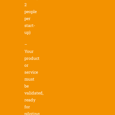
2
people
per
start-
up)
–
Your
product
or
service
must
be
validated,
ready
for
piloting