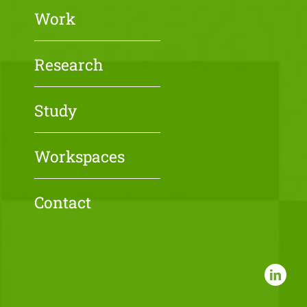
Work
Research
Study
Workspaces
Contact