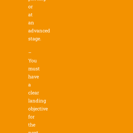
or
at
an
advanced
stage.
–
You
must
have
a
clear
landing
objective
for
the
next