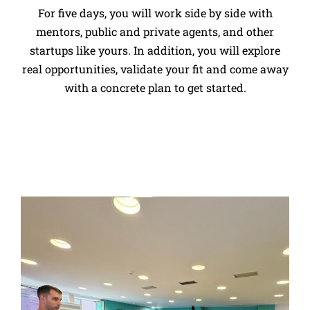
For five days, you will work side by side with
mentors, public and private agents, and other
startups like yours. In addition, you will explore
real opportunities, validate your fit and come away
with a concrete plan to get started.