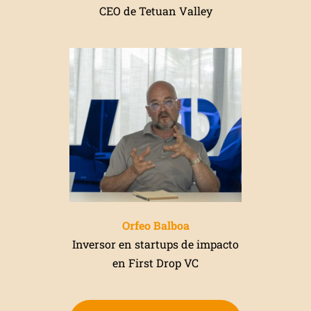
CEO de Tetuan Valley
Orfeo Balboa
Inversor en startups de impacto
en First Drop VC