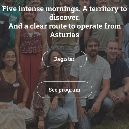
Five intense mornings. A territory to
discover.
And a clear route to operate from
Asturias
Register
See program