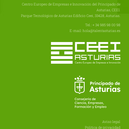
Centro Europeo de Empresas e Innovación del Principado de
Asturias, CEEI.
Parque Tecnológico de Asturias Edificio Ceei, 33428, Asturias.
Tel.: + 34 985 98 00 98
E-mail: hola@talentasturias.es
Aviso legal
Política de privacidad