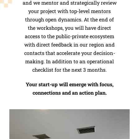
and we mentor and strategically review
your project with top-level mentors
through open dynamics.
At the end of
the workshops, you will have direct
access to the public-private ecosystem
with direct feedback in our region and
contacts that accelerate your decision-
making. In addition to an operational
checklist for the next 3 months.
Your start-up will emerge with focus,
connections and an action plan.