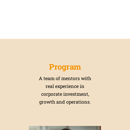
Program
A team of mentors with
real experience in
corporate investment,
growth and operations.