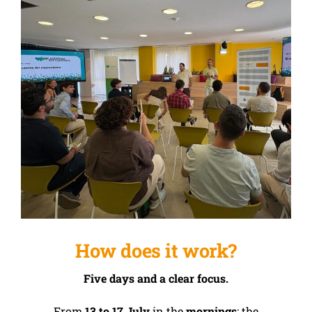
How does it work?
Five days and a clear focus.
From
13 to 17 July
in the
mornings
; the