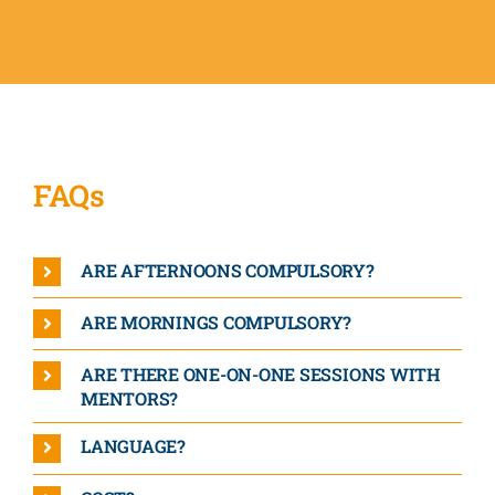
FAQs
ARE AFTERNOONS COMPULSORY?
ARE MORNINGS COMPULSORY?
ARE THERE ONE-ON-ONE SESSIONS WITH
MENTORS?
LANGUAGE?