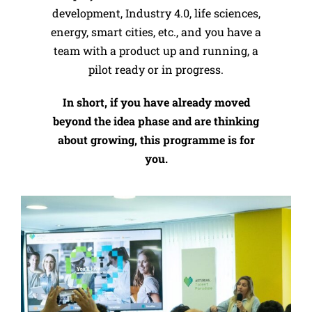
development, Industry 4.0, life sciences,
energy, smart cities, etc., and you have a
team with a product up and running, a
pilot ready or in progress.
In short, if you have already moved
beyond the idea phase and are thinking
about growing, this programme is for
you.