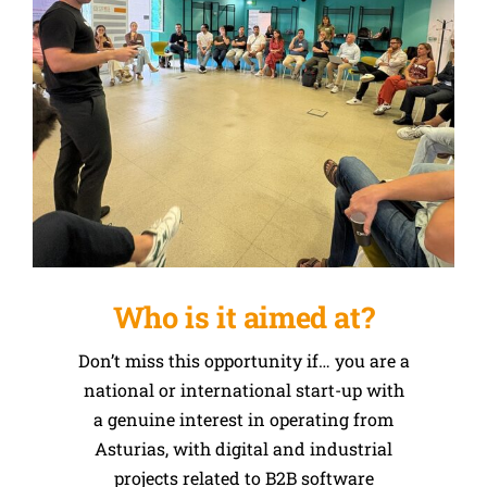
Who is it aimed at?
Don’t miss this opportunity if… you are a
national or international start-up with
a genuine interest in operating from
Asturias, with digital and industrial
projects related to B2B software