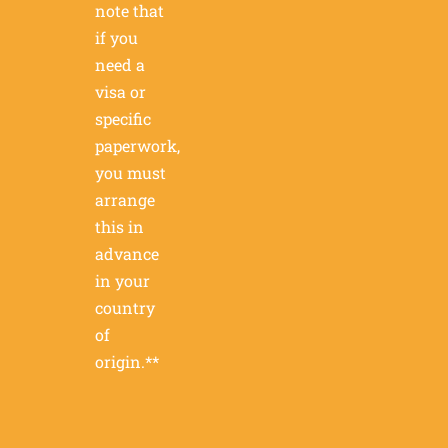
note that
if you
need a
visa or
specific
paperwork,
you must
arrange
this in
advance
in your
country
of
origin.**