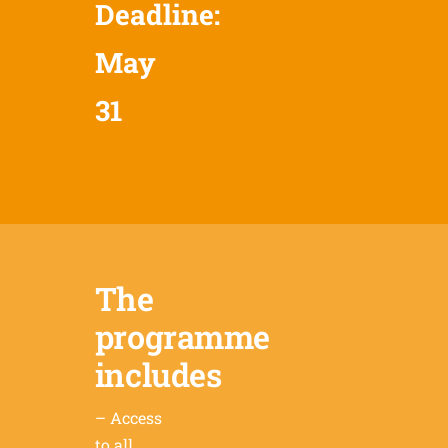
Deadline:
May
31
The
programme
includes
– Access
to all