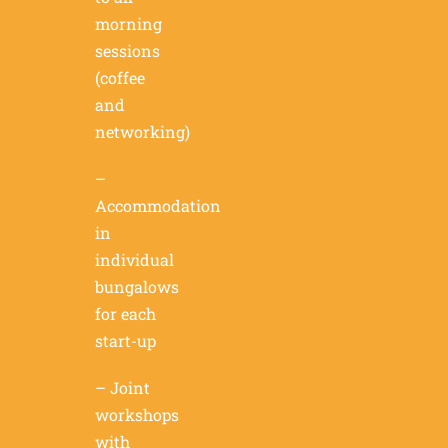
morning
sessions
(coffee
and
networking)
–
Accommodation
in
individual
bungalows
for each
start-up
– Joint
workshops
with