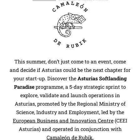
This summer, don’t just come to an event, come
and decide if Asturias could be the next chapter for
your start-up. Discover the
Asturias Softlanding
Paradise
programme, a 5-day strategic sprint to
explore, validate and launch operations in
Asturias, promoted by the Regional Ministry of
Science, Industry and Employment, led by the
European Business and Innovation Centre
(CEEI
Asturias) and operated in conjunction with
Camaleón de Rubik.