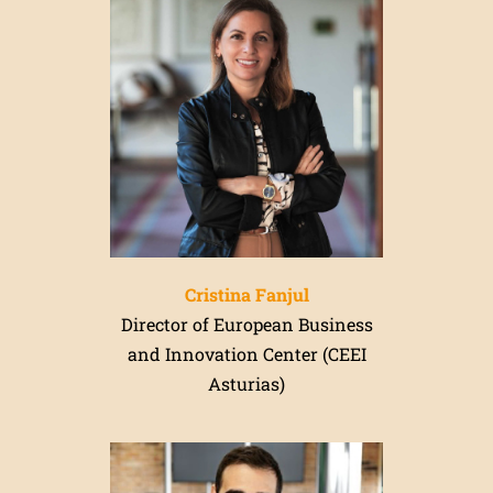
Cristina Fanjul
Director of European Business
and Innovation Center (CEEI
Asturias)