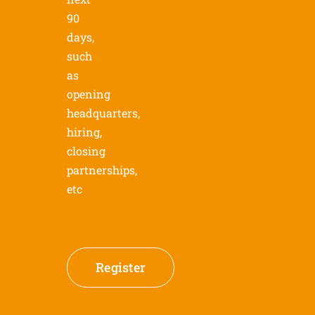
90
days,
such
as
opening
headquarters,
hiring,
closing
partnerships,
etc
Register