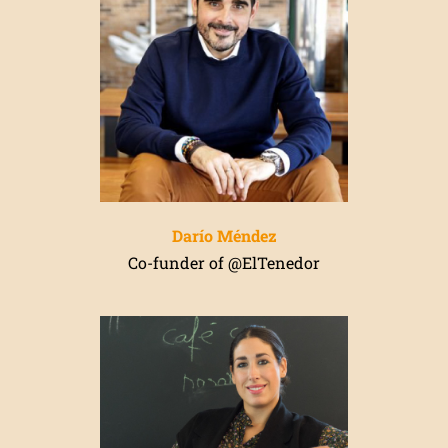
Darío Méndez
Co-funder of @ElTenedor