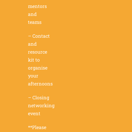
mentors
and
teams
– Contact
and
resource
kit to
organise
your
afternoons
– Closing
networking
event
**Please