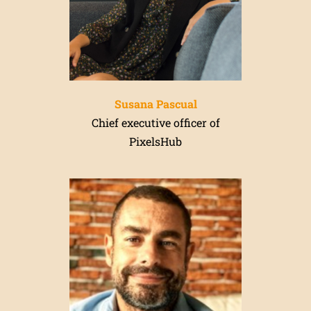
Susana Pascual
Chief executive officer of
PixelsHub