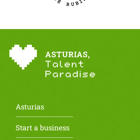
Asturias
Start a business