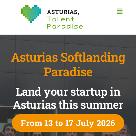
Skip
to
Toggl
content
Naviga
Home
Asturias
Start a business
Asturias Softlanding
Work
Research
Paradise
Study
Land your startup in
Workspaces
Contact
Asturias this summer
English
From 13 to 17 July 2026