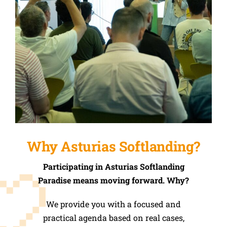
Why Asturias Softlanding?
Participating in Asturias Softlanding
Paradise means moving forward. Why?
We provide you with a focused and
practical agenda based on real cases,